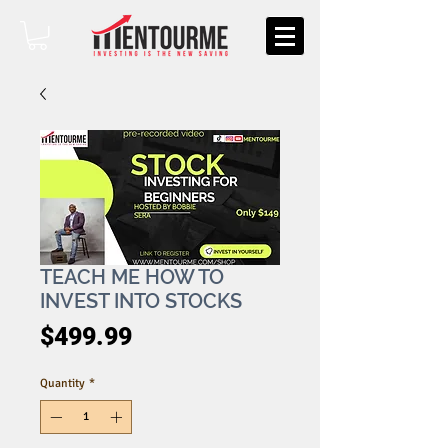
TEACH ME HOW TO
INVEST INTO STOCKS
Price
$499.99
Quantity
*