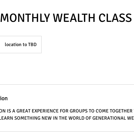
MONTHLY WEALTH CLASS
location to TBD
tion
ION IS A GREAT EXPERIENCE FOR GROUPS TO COME TOGETHER
R LEARN SOMETHING NEW IN THE WORLD OF GENERATIONAL W