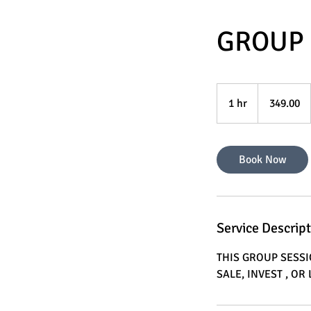
GROUP 
349.00
1 hr
1
349.00
h
Book Now
Service Descrip
THIS GROUP SESS
SALE, INVEST , O