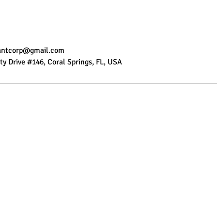
tantcorp@gmail.com
ty Drive #146, Coral Springs, FL, USA