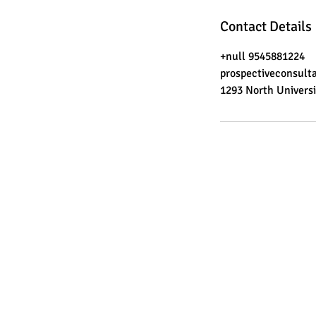
Contact Details
+null 9545881224
prospectiveconsul
1293 North Universi