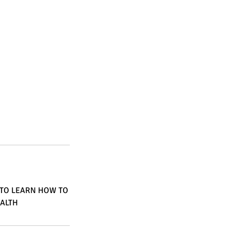
 TO LEARN HOW TO
EALTH